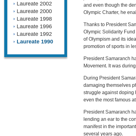
Laureate 2002
and even though the dem
Laureate 2000
Olympic Charter, he ena
Laureate 1998
Thanks to President Sam
Laureate 1996
Olympic Solidarity Fund a
Laureate 1992
of Olympism and its ideal
Laureate 1990
promotion of sports in l
President Samaranch has
Movement. It was during
During President Samaran
damaging themselves phys
struggle against doping 
even the most famous at
President Samaranch has
lending an ear to the co
manifest in the importa
several years ago.