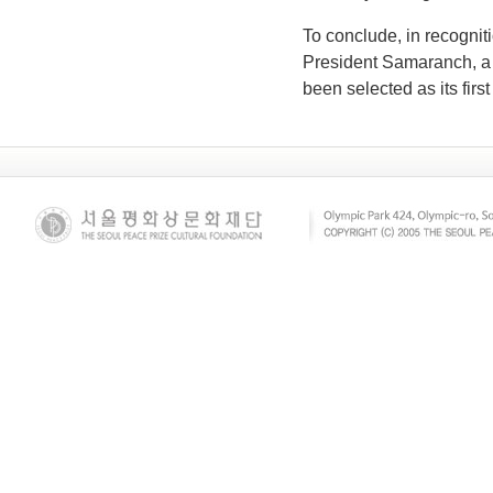
To conclude, in recognit
President Samaranch, a 
been selected as its first