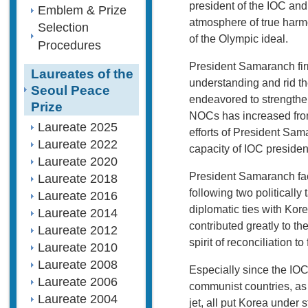
president of the IOC and
Emblem & Prize
atmosphere of true harm
Selection
of the Olympic ideal.
Procedures
President Samaranch firm
Laureates of the
understanding and rid the
Seoul Peace
endeavored to strengthe
Prize
NOCs has increased from
Laureate 2025
efforts of President Sam
Laureate 2022
capacity of IOC preside
Laureate 2020
President Samaranch fac
Laureate 2018
following two politicall
Laureate 2016
diplomatic ties with Kor
Laureate 2014
contributed greatly to t
Laureate 2012
spirit of reconciliation 
Laureate 2010
Laureate 2008
Especially since the IOC
Laureate 2006
communist countries, as 
Laureate 2004
jet, all put Korea under