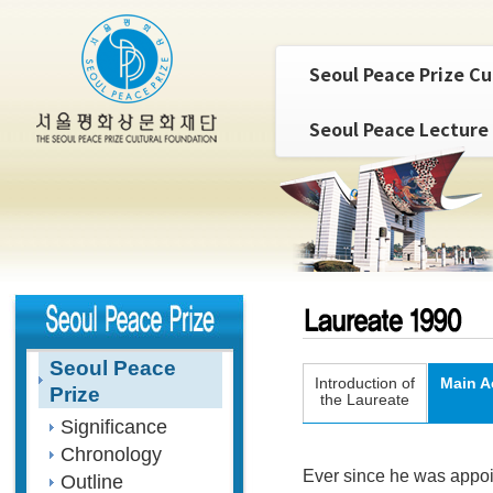
Seoul Peace Prize Cu
Seoul Peace Lecture
Seoul Peace
Introduction of
Main A
Prize
the Laureate
Significance
Chronology
Ever since he was appo
Outline